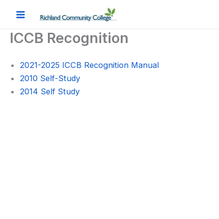
Skip
to
content
ICCB Recognition
2021-2025 ICCB Recognition Manual
2010 Self-Study
2014 Self Study